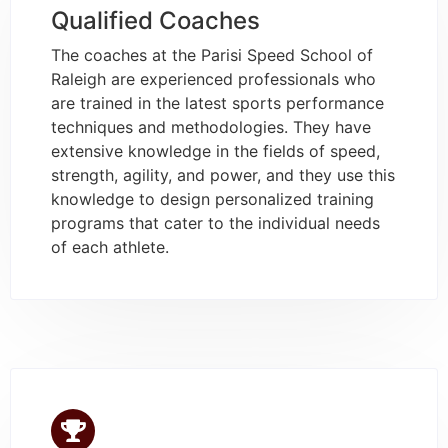
Qualified Coaches
The coaches at the Parisi Speed School of
Raleigh are experienced professionals who
are trained in the latest sports performance
techniques and methodologies. They have
extensive knowledge in the fields of speed,
strength, agility, and power, and they use this
knowledge to design personalized training
programs that cater to the individual needs
of each athlete.