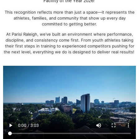
Facility of the Year 2026!
This recognition reflects more than just a space—it represents the
athletes, families, and community that show up every day
committed to getting better.
At Parisi Raleigh, we’ve built an environment where performance,
discipline, and consistency come first. From youth athletes taking
their first steps in training to experienced competitors pushing for
the next level, everything we do is designed to deliver real results!