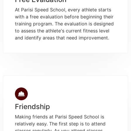
At Parisi Speed School, every athlete starts
with a free evaluation before beginning their
training program. The evaluation is designed
to assess the athlete's current fitness level
and identify areas that need improvement.
Friendship
Making friends at Parisi Speed School is
relatively easy. The first step is to attend
classes regularly. As you attend classes,