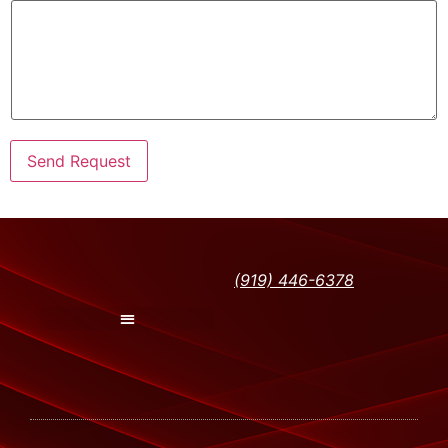
Send Request
(919) 446-6378
Peak Training Classes