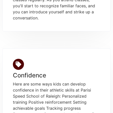
you'll start to recognize familiar faces, and
you can introduce yourself and strike up a
conversation.
Confidence
Here are some ways kids can develop
confidence in their athletic skills at Parisi
Speed School of Raleigh: Personalized
training Positive reinforcement Setting
achievable goals Tracking progress