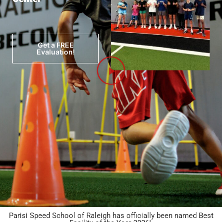
Get a FREE
Evaluation!
Parisi Speed School of Raleigh has officially been named Best