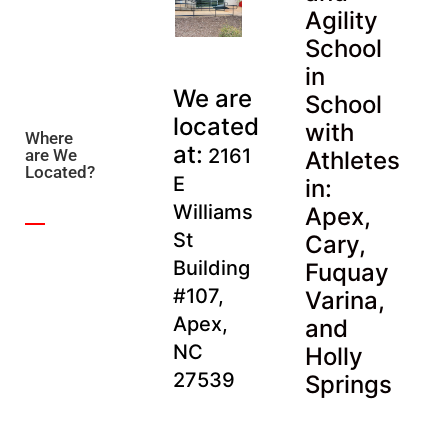
Agility
School
in
We are
School
located
with
Where
at:
2161
are We
Athletes
Located?
E
in:
Williams
Apex,
St
Cary,
Building
Fuquay
#107,
Varina,
Apex,
and
NC
Holly
27539
Springs