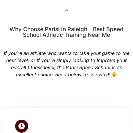
Why Choose Parisi in Raleigh - Best Speed
School Athletic Training Near Me
If you’re an athlete who wants to take your game to the
next level, or if you’re simply looking to improve your
overall fitness level, the Parisi Speed School is an
excellent choice. Read below to see why!!