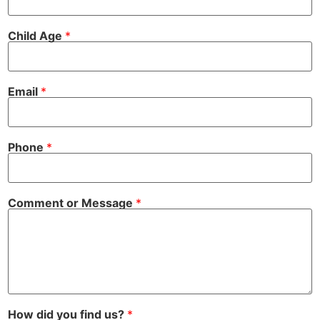
o
Child Age
*
r
*
f
i
n
Email
*
d
Phone
*
Comment or Message
*
How did you find us?
*