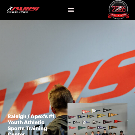
Raleigh / Apex's #1
Youth Athletic
Sports Training
Center