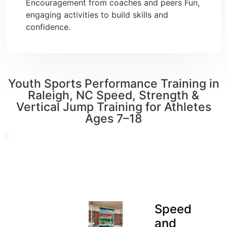
Encouragement from coaches and peers Fun,
engaging activities to build skills and
confidence.
Youth Sports Performance Training in
Raleigh, NC Speed, Strength &
Vertical Jump Training for Athletes
Ages 7–18
Speed
and