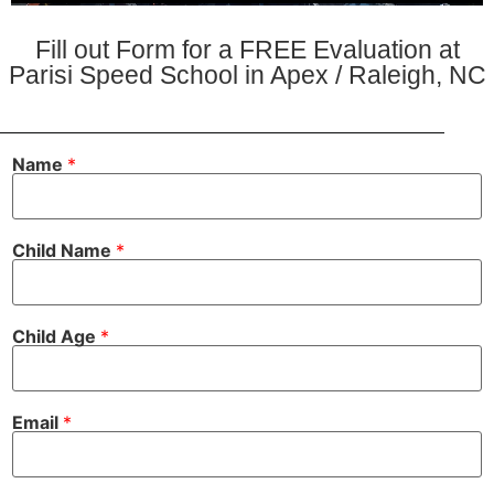
Fill out Form for a FREE Evaluation at
Parisi Speed School in Apex / Raleigh, NC
Name
*
Child Name
*
*
Child Age
*
A
g
e
f
i
Email
*
n
d