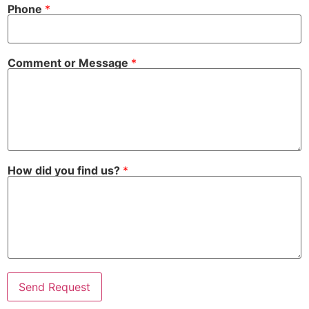
Phone
*
Comment or Message
*
How did you find us?
*
Send Request