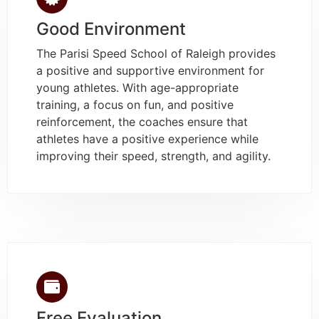
Good Environment
The Parisi Speed School of Raleigh provides
a positive and supportive environment for
young athletes. With age-appropriate
training, a focus on fun, and positive
reinforcement, the coaches ensure that
athletes have a positive experience while
improving their speed, strength, and agility.
Free Evaluation