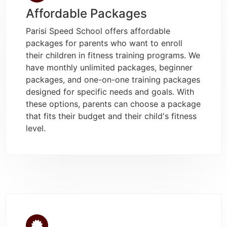
Affordable Packages
Parisi Speed School offers affordable
packages for parents who want to enroll
their children in fitness training programs. We
have monthly unlimited packages, beginner
packages, and one-on-one training packages
designed for specific needs and goals. With
these options, parents can choose a package
that fits their budget and their child's fitness
level.