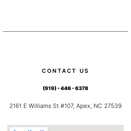
CONTACT US
(919) - 446 - 6378
2161 E Williams St #107, Apex, NC 27539