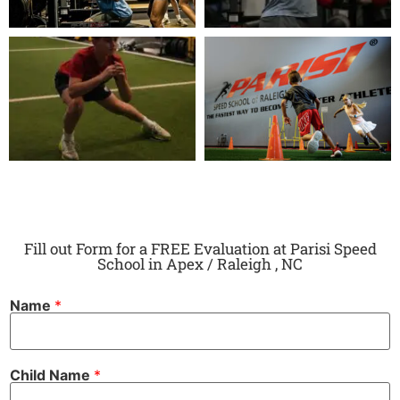
Fill out Form for a FREE Evaluation at Parisi Speed
School in Apex / Raleigh , NC
Name
*
Child Name
*