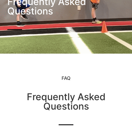
Frequently Asked
Questions
FAQ
Frequently Asked
Questions