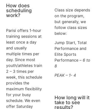
How does
scheduling
Class size depends
work?
on the program,
but generally, we
follow class sizes
Parisi offers 1-hour
below:
training sessions at
least once a day
Jump Start, Total
and usually
Performance and
multiple times per
Elite Sports
day. Since most
Performance –
6 to
youth/athletes train
8
2 – 3 times per
PEAK – 1- 4
week, this schedule
provides the
maximum flexibility
for your busy
How long will it
schedule. We even
take to see
offer Saturday
results?