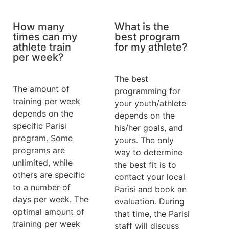
How many
What is the
times can my
best program
athlete train
for my athlete?
per week?
The best
The amount of
programming for
training per week
your youth/athlete
depends on the
depends on the
specific Parisi
his/her goals, and
program. Some
yours. The only
programs are
way to determine
unlimited, while
the best fit is to
others are specific
contact your local
to a number of
Parisi and book an
days per week. The
evaluation. During
optimal amount of
that time, the Parisi
training per week
staff will discuss