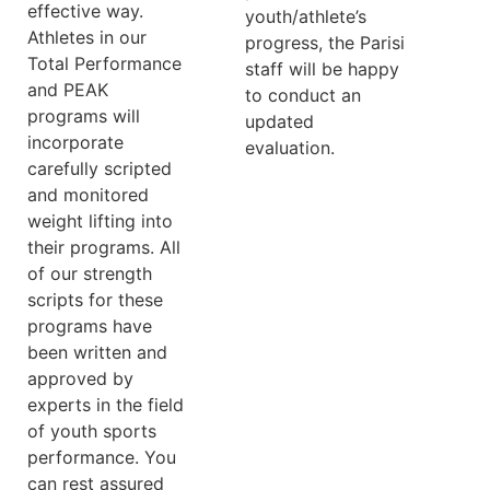
effective way.
youth/athlete’s
Athletes in our
progress, the Parisi
Total Performance
staff will be happy
and PEAK
to conduct an
programs will
updated
incorporate
evaluation.
carefully scripted
and monitored
weight lifting into
their programs. All
of our strength
scripts for these
programs have
been written and
approved by
experts in the field
of youth sports
performance. You
can rest assured