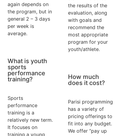
again depends on
the results of the
the program, but in
evaluation, along
general 2 – 3 days
with goals and
per week is
recommend the
average.
most appropriate
program for your
youth/athlete.
What is youth
sports
performance
How much
training?
does it cost?
Sports
Parisi programming
performance
has a variety of
training is a
pricing offerings to
relatively new term.
fit into any budget.
It focuses on
We offer “pay up
training a young