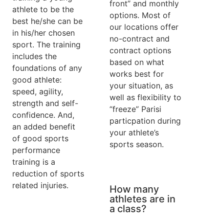
front” and monthly
athlete to be the
options. Most of
best he/she can be
our locations offer
in his/her chosen
no-contract and
sport. The training
contract options
includes the
based on what
foundations of any
works best for
good athlete:
your situation, as
speed, agility,
well as flexibility to
strength and self-
“freeze” Parisi
confidence. And,
particpation during
an added benefit
your athlete’s
of good sports
sports season.
performance
training is a
reduction of sports
related injuries.
How many
athletes are in
a class?