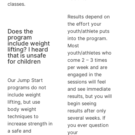
classes.
Results depend on
the effort your
Does the
youth/athlete puts
program
into the program.
include weight
Most
lifting? I heard
youth/athletes who
that is unsafe
come 2 – 3 times
for children
per week and are
engaged in the
Our Jump Start
sessions will feel
programs do not
and see immediate
include weight
results, but you will
lifting, but use
begin seeing
body weight
results after only
techniques to
several weeks. If
increase strength in
you ever question
a safe and
your